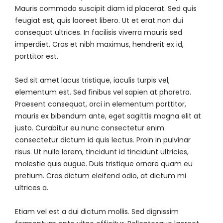
Mauris commodo suscipit diam id placerat. Sed quis
feugiat est, quis laoreet libero. Ut et erat non dui
consequat ultrices. In facilisis viverra mauris sed
imperdiet. Cras et nibh maximus, hendrerit ex id,
porttitor est.
Sed sit amet lacus tristique, iaculis turpis vel,
elementum est. Sed finibus vel sapien at pharetra.
Praesent consequat, orci in elementum porttitor,
mauris ex bibendum ante, eget sagittis magna elit at
justo. Curabitur eu nunc consectetur enim
consectetur dictum id quis lectus. Proin in pulvinar
risus. Ut nulla lorem, tincidunt id tincidunt ultricies,
molestie quis augue. Duis tristique ornare quam eu
pretium. Cras dictum eleifend odio, at dictum mi
ultrices a.
Etiam vel est a dui dictum mollis. Sed dignissim