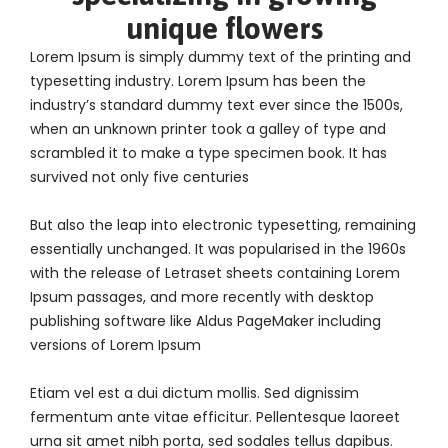
unique flowers
Lorem Ipsum is simply dummy text of the printing and
typesetting industry. Lorem Ipsum has been the
industry’s standard dummy text ever since the 1500s,
when an unknown printer took a galley of type and
scrambled it to make a type specimen book. It has
survived not only five centuries
But also the leap into electronic typesetting, remaining
essentially unchanged. It was popularised in the 1960s
with the release of Letraset sheets containing Lorem
Ipsum passages, and more recently with desktop
publishing software like Aldus PageMaker including
versions of Lorem Ipsum
Etiam vel est a dui dictum mollis. Sed dignissim
fermentum ante vitae efficitur. Pellentesque laoreet
urna sit amet nibh porta, sed sodales tellus dapibus.