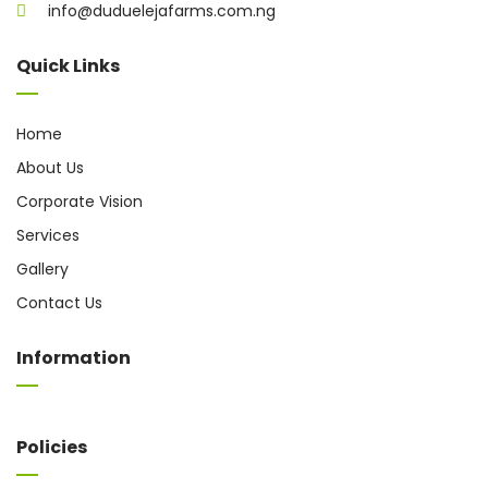
info@duduelejafarms.com.ng
Quick Links
Home
About Us
Corporate Vision
Services
Gallery
Contact Us
Information
Policies