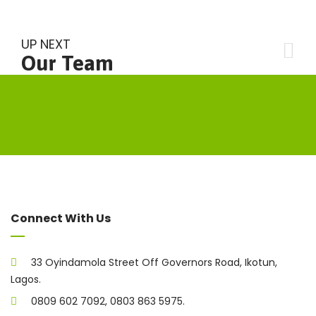
UP NEXT
Our Team
Connect With Us
33 Oyindamola Street Off Governors Road, Ikotun,
Lagos.
0809 602 7092, 0803 863 5975.