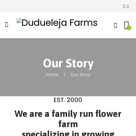
0
Our Story
Home
Our Story
EST. 2000
We are a family run flower
farm
specializing in growing