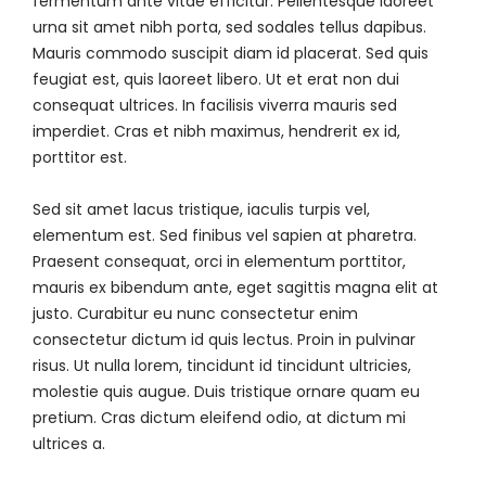
fermentum ante vitae efficitur. Pellentesque laoreet
urna sit amet nibh porta, sed sodales tellus dapibus.
Mauris commodo suscipit diam id placerat. Sed quis
feugiat est, quis laoreet libero. Ut et erat non dui
consequat ultrices. In facilisis viverra mauris sed
imperdiet. Cras et nibh maximus, hendrerit ex id,
porttitor est.
Sed sit amet lacus tristique, iaculis turpis vel,
elementum est. Sed finibus vel sapien at pharetra.
Praesent consequat, orci in elementum porttitor,
mauris ex bibendum ante, eget sagittis magna elit at
justo. Curabitur eu nunc consectetur enim
consectetur dictum id quis lectus. Proin in pulvinar
risus. Ut nulla lorem, tincidunt id tincidunt ultricies,
molestie quis augue. Duis tristique ornare quam eu
pretium. Cras dictum eleifend odio, at dictum mi
ultrices a.