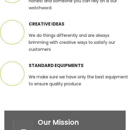
honest and someone you can rely on is our
watchword.
CREATIVE IDEAS
We do things differently and are always
brimming with creative ways to satisfy our
customers
STANDARD EQUIPMENTS
We make sure we have only the best equipment
to ensure quality produce
Our Mission