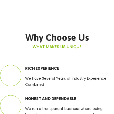
Why Choose Us
WHAT MAKES US UNIQUE
RICH EXPERIENCE
We have Several Years of Industry Experience
Combined
HONEST AND DEPENDABLE
We run a transparent business where being