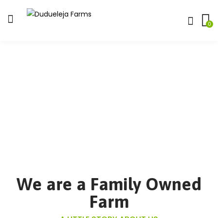
0
We are a Family Owned
Farm