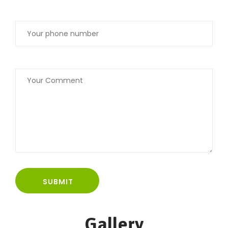
Gallery