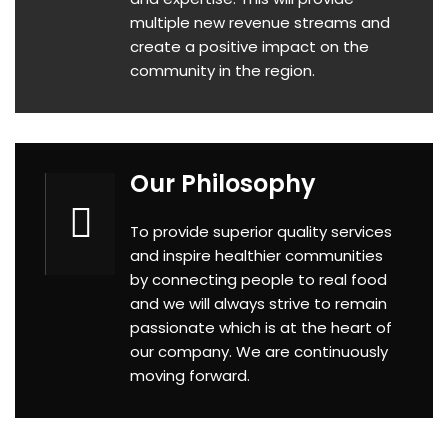
multiple new revenue streams and
create a positive impact on the
community in the region.
Our Philosophy
To provide superior quality services
and inspire healthier communities
by connecting people to real food
and we will always strive to remain
p
assionate which is at the heart of
our company. We are continuously
moving forward.