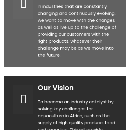
In industries that are constantly
changing and continuously evolving,
we want to move with the changes
as well as live up to the challenge of
providing our customers with the
right products, whatever their
challenge may be as we move into
the future.
Our Vision
To become an industry catalyst by
solving key challenges for
aquaculture in Africa, such as the
supply of high quality produce, feed
and expertise. This will provide