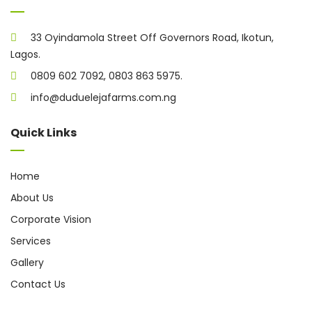
33 Oyindamola Street Off Governors Road, Ikotun,
Lagos.
0809 602 7092, 0803 863 5975.
info@duduelejafarms.com.ng
Quick Links
Home
About Us
Corporate Vision
Services
Gallery
Contact Us