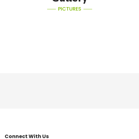
PICTURES
Connect With Us