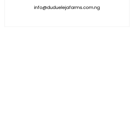
info@duduelejafarms.com.ng