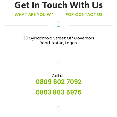
Get In Touch With Us
WHAT ARE YOU WAITING FOR CONTACT US
33 Oyindamola Street Off Governors
Road, Ikotun, Lagos.
Call us:
0809 602 7092
0803 863 5975