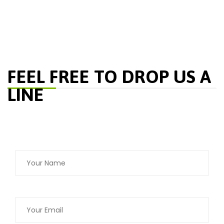
FEEL FREE TO DROP US A
LINE