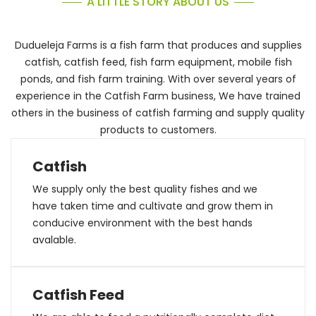
A LITTLE STORY ABOUT US
Dudueleja Farms is a fish farm that produces and supplies
catfish, catfish feed, fish farm equipment, mobile fish
ponds, and fish farm training. With over several years of
experience in the Catfish Farm business, We have trained
others in the business of catfish farming and supply quality
products to customers.
Catfish
We supply only the best quality fishes and we
have taken time and cultivate and grow them in
conducive environment with the best hands
avalable.
Catfish Feed