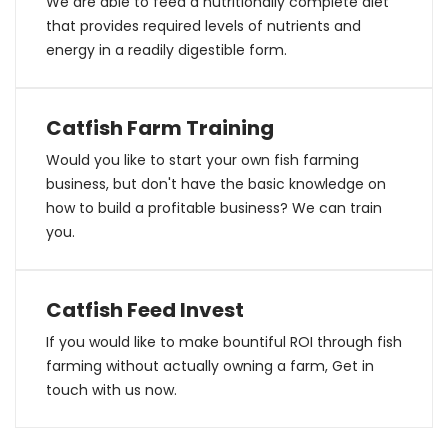
We are able to feed a nutritionally complete diet
that provides required levels of nutrients and
energy in a readily digestible form.
Catfish Farm Training
Would you like to start your own fish farming
business, but don't have the basic knowledge on
how to build a profitable business? We can train
you.
Catfish Feed Invest
If you would like to make bountiful ROI through fish
farming without actually owning a farm, Get in
touch with us now.